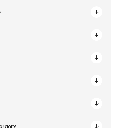
?
order?