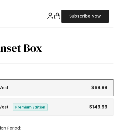
Log
Cart
Subscribe Now
in
nset Box
$69.99
West
$149.99
West:
Premium Edition
ion Period: