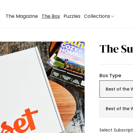
The Magazine
The Box
Puzzles
Collections
The Su
Box Type
Best of the 
Best of the 
Select Subscript