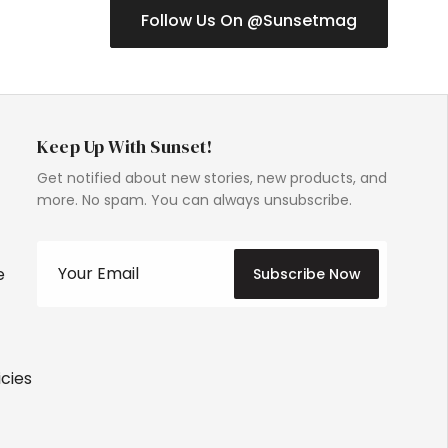
Follow Us On @Sunsetmag
Keep Up With Sunset!
Get notified about new stories, new products, and
more. No spam. You can always unsubscribe.
e
Subscribe Now
icies