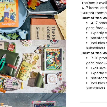
The box is avai
4–7 items, and
Current theme
Best of the W
4–7 produ
gear, food &
Expertly 
Satisfac
Includes 
subscribers
Best of the W
7–10 prod
gear, food &
Exclusive
Expertly 
Satisfac
Includes 
subscribers