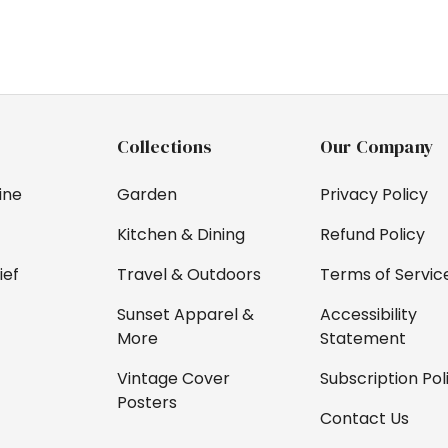
Collections
Our Company
ine
Garden
Privacy Policy
Kitchen & Dining
Refund Policy
ief
Travel & Outdoors
Terms of Servic
Sunset Apparel &
Accessibility
More
Statement
Vintage Cover
Subscription Pol
Posters
Contact Us