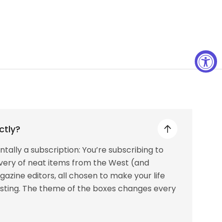
ctly?
tally a subscription: You’re subscribing to
livery of neat items from the West (and
azine editors, all chosen to make your life
resting. The theme of the boxes changes every