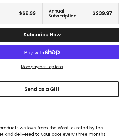
Annual
$69.99
$239.97
Subscription
Subscribe Now
More payment options
Send as a Gift
f products we love from the West, curated by the
et and delivered to your door every three months.