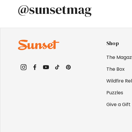
@sunsetmag
Shop
The Magaz
The Box
Instagram
Facebook
YouTube
TikTok
Pinterest
Wildfire Rel
Puzzles
Give a Gift