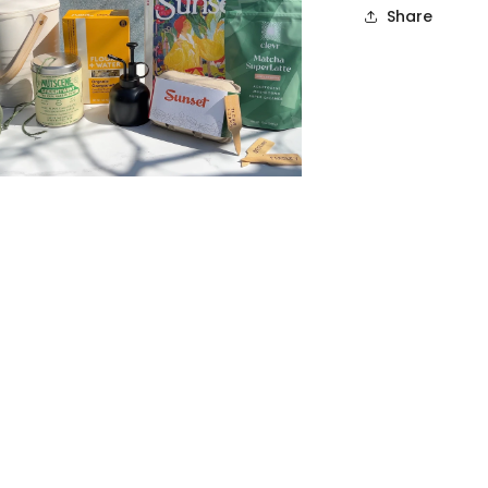
Share