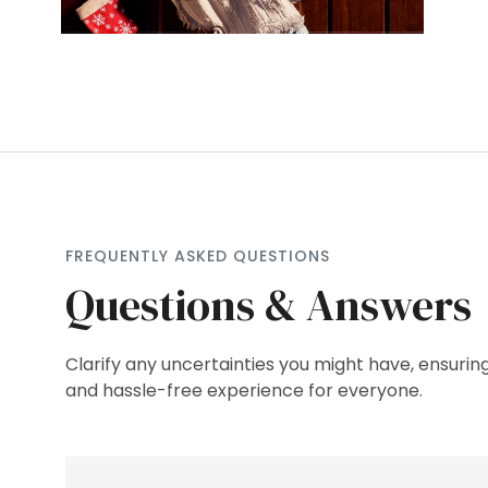
FREQUENTLY ASKED QUESTIONS
Questions & Answers
Clarify any uncertainties you might have, ensuri
and hassle-free experience for everyone.