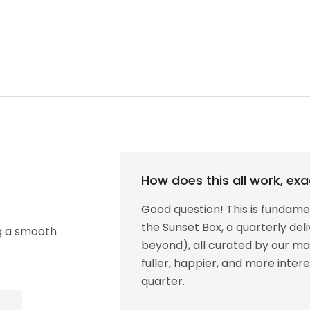
How does this all work, exa
Good question! This is fundamen
the Sunset Box, a quarterly de
ng a smooth
beyond), all curated by our mag
fuller, happier, and more inte
quarter.