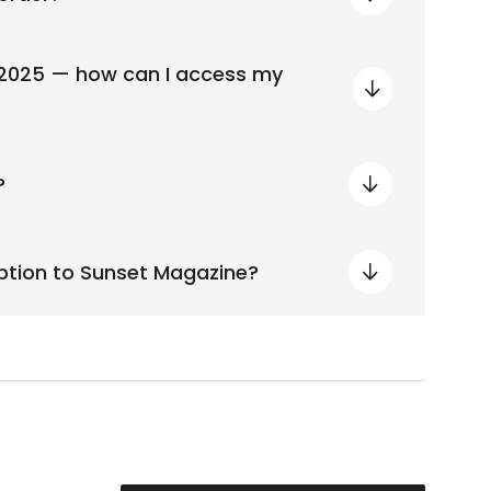
 2025 — how can I access my
?
iption to Sunset Magazine?