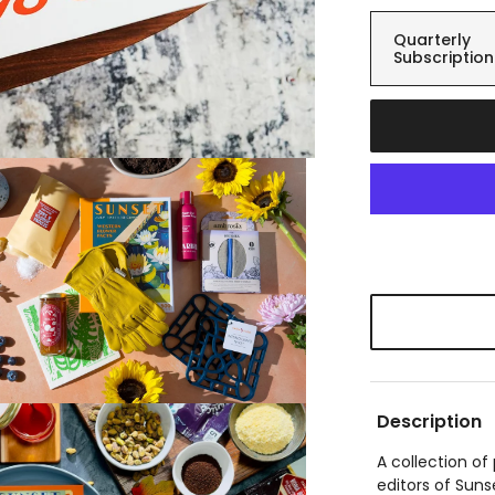
Quarterly
Subscription
Description
A collection o
editors of Suns