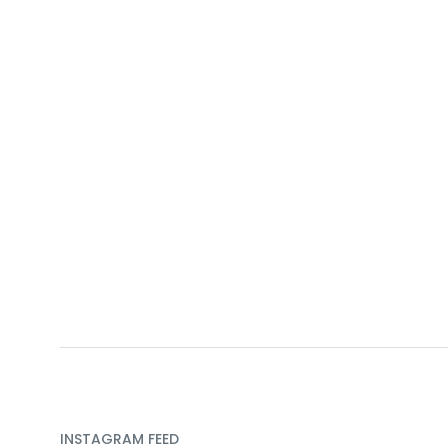
INSTAGRAM FEED