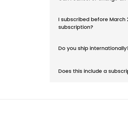
I subscribed before March
subscription?
Do you ship internationally
Does this include a subscr