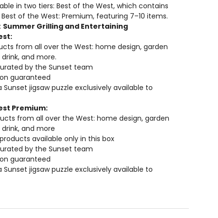
lable in two tiers: Best of the West, which contains
 Best of the West: Premium, featuring 7–10 items.
:
Summer Grilling and Entertaining
est:
cts from all over the West: home design, garden
 drink, and more.
curated by the Sunset team
tion guaranteed
a Sunset jigsaw puzzle exclusively available to
est Premium:
ucts from all over the West: home design, garden
 drink, and more
 products available only in this box
curated by the Sunset team
tion guaranteed
a Sunset jigsaw puzzle exclusively available to