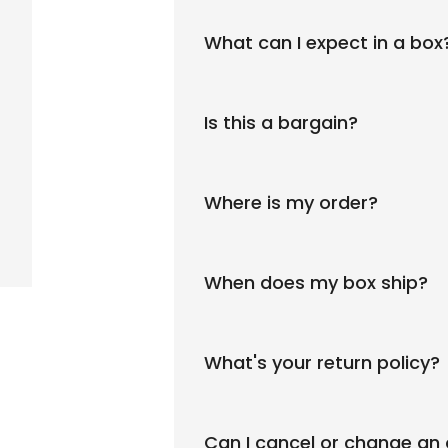
What can I expect in a box
Is this a bargain?
Where is my order?
When does my box ship?
What's your return policy?
Can I cancel or change an 