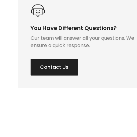
You Have Different Questions?
Our team will answer all your questions. We
ensure a quick response.
Contact Us