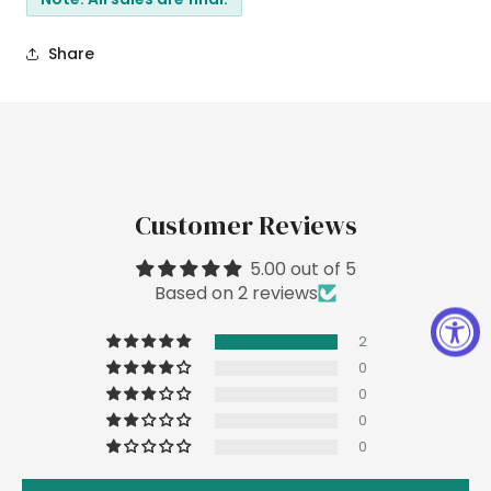
Share
Customer Reviews
5.00 out of 5
Based on 2 reviews
2
0
0
0
0