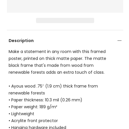
Description
Make a statement in any room with this framed
poster, printed on thick matte paper. The matte
black frame that's made from wood from
renewable forests adds an extra touch of class.
• Ayous wood .75″ (1.9 cm) thick frame from
renewable forests
• Paper thickness: 10.3 mil (0.26 mm)
• Paper weight: 189 g/m²
• Lightweight
• Acrylite front protector
• Hanging hardware included