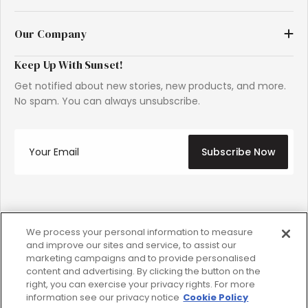
Our Company
Keep Up With Sunset!
Get notified about new stories, new products, and more.
No spam. You can always unsubscribe.
Subscribe Now
Instagram
Facebook
YouTube
TikTok
Pinterest
We process your personal information to measure
and improve our sites and service, to assist our
marketing campaigns and to provide personalised
content and advertising. By clicking the button on the
Copyright © 2026 S Media International Corporation.
right, you can exercise your privacy rights. For more
SUNSET is a registered trademark of S Media International
information see our privacy notice
Cookie Policy