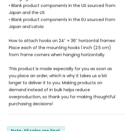
• Blank product components in the US sourced from
Japan and the US
• Blank product components in the EU sourced from
Japan and Latvia
How to attach hooks on 24″ × 36″ horizontal frames:
Place each of the mounting hooks 1 inch (2.5 cm)
from frame corners when hanging horizontally.
This product is made especially for you as soon as
you place an order, which is why it takes us a bit
longer to deliver it to you. Making products on
demand instead of in bulk helps reduce
overproduction, so thank you for making thoughtful
purchasing decisions!
Note: All sales are final.