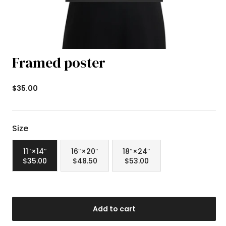
Framed poster
Newsstand
$35.00
Price
Size
11″×14″
16″×20″
18″×24″
$35.00
$48.50
$53.00
Add to cart