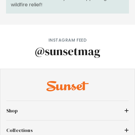
wildfire relief!
INSTAGRAM FEED
@sunsetmag
Shop
Collections