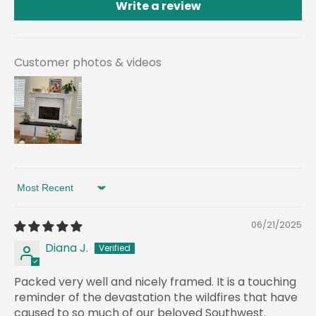
Write a review
Customer photos & videos
Sort by
06/21/2025
Diana J.
Packed very well and nicely framed. It is a touching
reminder of the devastation the wildfires that have
caused to so much of our beloved Southwest.