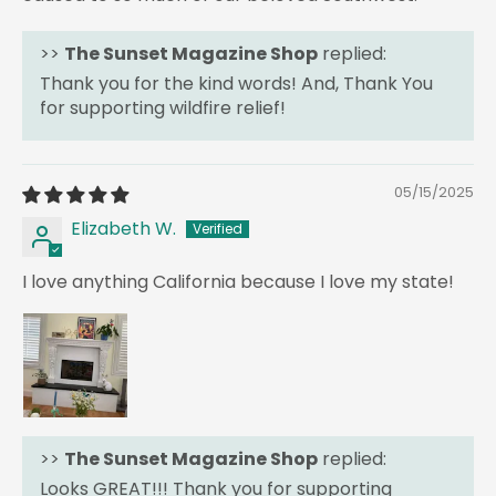
>>
The Sunset Magazine Shop
replied:
Thank you for the kind words! And, Thank You
for supporting wildfire relief!
05/15/2025
Elizabeth W.
I love anything California because I love my state!
>>
The Sunset Magazine Shop
replied:
Looks GREAT!!! Thank you for supporting